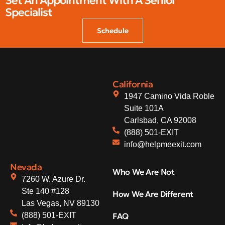
Set An Appointment With A Senior
Specialist
Schedule
California
1947 Camino Vida Roble
Suite 101A
Carlsbad, CA 92008
(888) 501-EXIT
info@helpmeexit.com
Nevada
Who We Are Not
7260 W. Azure Dr.
Ste 140 #128
How We Are Different
Las Vegas, NV 89130
(888) 501-EXIT
FAQ