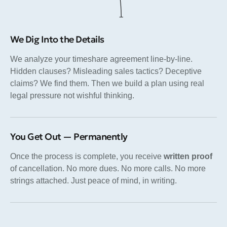
We Dig Into the Details
We analyze your timeshare agreement line-by-line.
Hidden clauses? Misleading sales tactics? Deceptive
claims? We find them. Then we build a plan using real
legal pressure not wishful thinking.
You Get Out — Permanently
Once the process is complete, you receive
written proof
of cancellation. No more dues. No more calls. No more
strings attached. Just peace of mind, in writing.