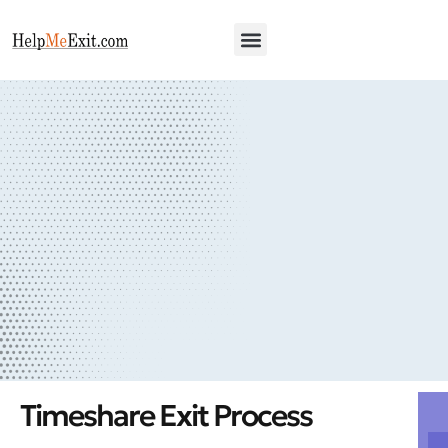
Our Process
Qualifying Survey
Timeshare Exit Process