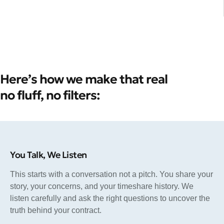
Here’s how we make that real
no fluff, no filters:
You Talk, We Listen
This starts with a conversation not a pitch. You share your
story, your concerns, and your timeshare history. We
listen carefully and ask the right questions to uncover the
truth behind your contract.