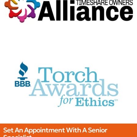
Set An Appointment With A Senior