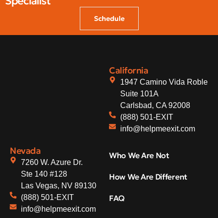
Specialist
Schedule
California
1947 Camino Vida Roble
Suite 101A
Carlsbad, CA 92008
(888) 501-EXIT
info@helpmeexit.com
Nevada
Who We Are Not
7260 W. Azure Dr.
Ste 140 #128
How We Are Different
Las Vegas, NV 89130
(888) 501-EXIT
FAQ
info@helpmeexit.com