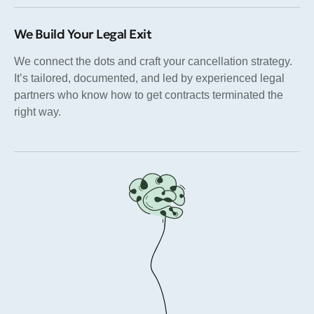
We Build Your Legal Exit
We connect the dots and craft your cancellation strategy.
It’s tailored, documented, and led by experienced legal
partners who know how to get contracts terminated the
right way.