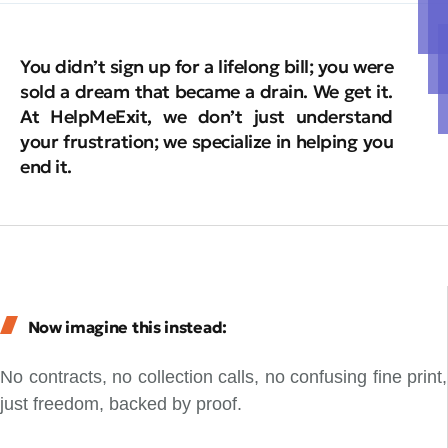
You didn’t sign up for a lifelong bill; you were
sold a dream that became a drain. We get it.
At HelpMeExit, we don’t just understand
your frustration; we specialize in helping you
end it.
Now imagine this instead:
No contracts, no collection calls, no confusing fine print,
just freedom, backed by proof.