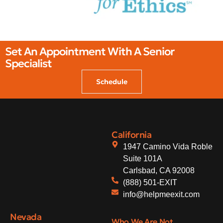
Set An Appointment With A Senior
Specialist
Schedule
California
1947 Camino Vida Roble
Suite 101A
Carlsbad, CA 92008
(888) 501-EXIT
info@helpmeexit.com
Nevada
Who We Are Not