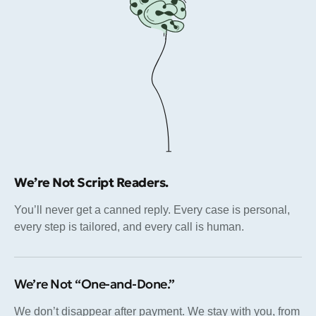
We’re Not Script Readers.
You’ll never get a canned reply. Every case is personal,
every step is tailored, and every call is human.
We’re Not “One-and-Done.”
We don’t disappear after payment. We stay with you, from