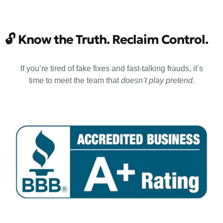
🔓
Know the Truth. Reclaim Control.
If you’re tired of fake fixes and fast-talking frauds, it’s
time to meet the team that
doesn’t play pretend
.