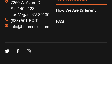
7260 W. Azure Dr.
Ste 140 #128
How We Are Different
Las Vegas, NV 89130
(888) 501-EXIT
FAQ
info@helpmeexit.com
© 2026
DataDrivenHQ. All rights reserved.
Privacy Policy
FAQ
Contacts