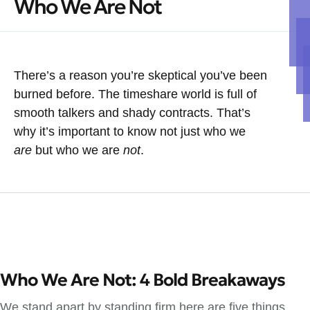
Who We Are Not
There’s a reason you’re skeptical you’ve been
burned before. The timeshare world is full of
smooth talkers and shady contracts. That’s
why it’s important to know not just who we
are
but who we are
not
.
Who We Are Not: 4 Bold Breakaways
We stand apart by standing firm here are five things