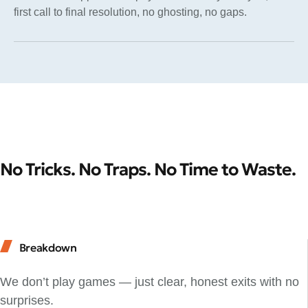
first call to final resolution, no ghosting, no gaps.
No Tricks. No Traps. No Time to Waste.
Breakdown
We don’t play games — just clear, honest exits with no
surprises.