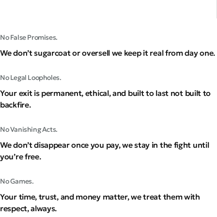
No False Promises.
We don’t sugarcoat or oversell we keep it real from day one.
No Legal Loopholes.
Your exit is permanent, ethical, and built to last not built to
backfire.
No Vanishing Acts.
We don’t disappear once you pay, we stay in the fight until
you’re free.
No Games.
Your time, trust, and money matter, we treat them with
respect, always.