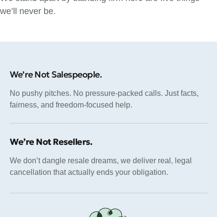
we’ll never be.
We’re Not Salespeople.
No pushy pitches. No pressure-packed calls. Just facts,
fairness, and freedom-focused help.
We’re Not Resellers.
We don’t dangle resale dreams, we deliver real, legal
cancellation that actually ends your obligation.