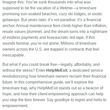
Imagine this: You’ve sunk thousands into what was
supposed to be the vacation of a lifetime—a timeshare
promising sun-soaked beaches, cozy ski lodges, or exotic
getaways. But years later, it’s not paradise; it’s a financial
anchor. Annual maintenance fees climb higher than inflation,
resale values plummet, and the dream turns into a nightmare
of endless payments and bureaucratic red tape. If this
sounds familiar, you’re not alone. Millions of timeshare
owners across the U.S. are trapped in contracts that feel
inescapable.
But what if you could break free—legally, affordably, and
without the stress? Enter
HelpMeExit
, a dedicated service
revolutionizing how timeshare owners reclaim their financial
future. In this comprehensive guide, we’ll explore the
timeshare trap, why HelpMeExit stands out as a beacon of
hope, and how their client-empowering approach can help
you
stop the fees forever. Say goodbye to regret and hello to
empowerment.