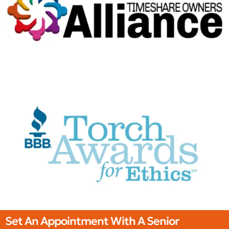
Set An Appointment With A Senior