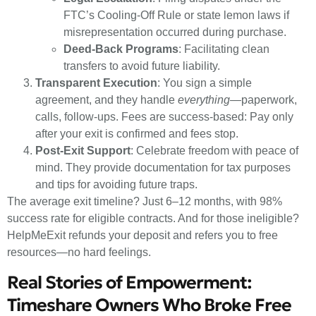
FTC’s Cooling-Off Rule or state lemon laws if
misrepresentation occurred during purchase.
Deed-Back Programs
: Facilitating clean
transfers to avoid future liability.
Transparent Execution
: You sign a simple
agreement, and they handle
everything
—paperwork,
calls, follow-ups. Fees are success-based: Pay only
after your exit is confirmed and fees stop.
Post-Exit Support
: Celebrate freedom with peace of
mind. They provide documentation for tax purposes
and tips for avoiding future traps.
The average exit timeline? Just 6–12 months, with 98%
success rate for eligible contracts. And for those ineligible?
HelpMeExit refunds your deposit and refers you to free
resources—no hard feelings.
Real Stories of Empowerment:
Timeshare Owners Who Broke Free