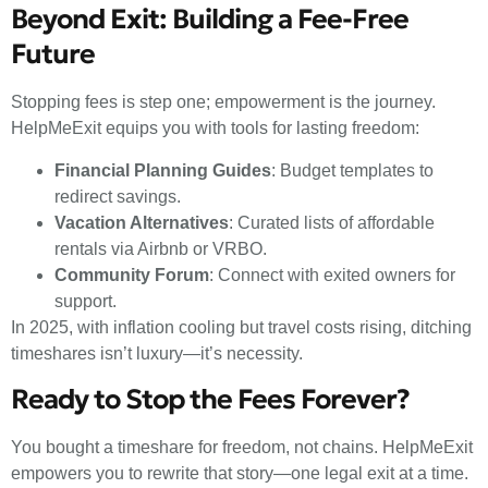
Beyond Exit: Building a Fee-Free
Future
Stopping fees is step one; empowerment is the journey.
HelpMeExit equips you with tools for lasting freedom:
Financial Planning Guides
: Budget templates to
redirect savings.
Vacation Alternatives
: Curated lists of affordable
rentals via Airbnb or VRBO.
Community Forum
: Connect with exited owners for
support.
In 2025, with inflation cooling but travel costs rising, ditching
timeshares isn’t luxury—it’s necessity.
Ready to Stop the Fees Forever?
You bought a timeshare for freedom, not chains. HelpMeExit
empowers you to rewrite that story—one legal exit at a time.