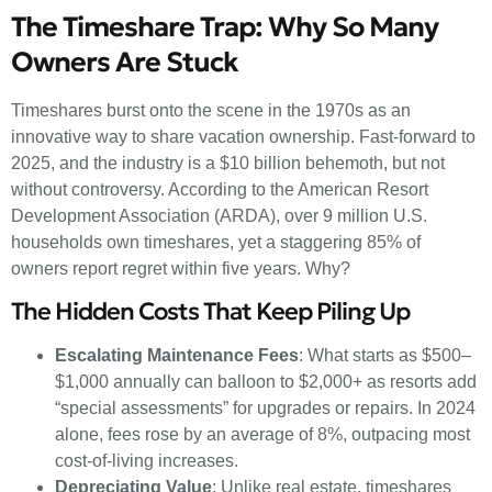
The Timeshare Trap: Why So Many
Owners Are Stuck
Timeshares burst onto the scene in the 1970s as an
innovative way to share vacation ownership. Fast-forward to
2025, and the industry is a $10 billion behemoth, but not
without controversy. According to the American Resort
Development Association (ARDA), over 9 million U.S.
households own timeshares, yet a staggering 85% of
owners report regret within five years. Why?
The Hidden Costs That Keep Piling Up
Escalating Maintenance Fees
: What starts as $500–
$1,000 annually can balloon to $2,000+ as resorts add
“special assessments” for upgrades or repairs. In 2024
alone, fees rose by an average of 8%, outpacing most
cost-of-living increases.
Depreciating Value
: Unlike real estate, timeshares