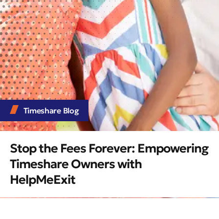
Timeshare Blog
Stop the Fees Forever: Empowering
Timeshare Owners with
HelpMeExit