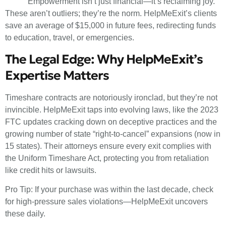
“Empowerment isn’t just financial—it’s reclaiming joy.”
These aren’t outliers; they’re the norm. HelpMeExit’s clients
save an average of $15,000 in future fees, redirecting funds
to education, travel, or emergencies.
The Legal Edge: Why HelpMeExit’s
Expertise Matters
Timeshare contracts are notoriously ironclad, but they’re not
invincible. HelpMeExit taps into evolving laws, like the 2023
FTC updates cracking down on deceptive practices and the
growing number of state “right-to-cancel” expansions (now in
15 states). Their attorneys ensure every exit complies with
the Uniform Timeshare Act, protecting you from retaliation
like credit hits or lawsuits.
Pro Tip: If your purchase was within the last decade, check
for high-pressure sales violations—HelpMeExit uncovers
these daily.