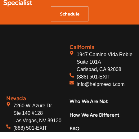
Specialist
Schedule
California
1947 Camino Vida Roble
Suite 101A
Carlsbad, CA 92008
(888) 501-EXIT
info@helpmeexit.com
Nevada
Who We Are Not
7260 W. Azure Dr.
Ste 140 #128
How We Are Different
Las Vegas, NV 89130
(888) 501-EXIT
FAQ
info@helpmeexit.com