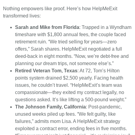
Nothing empowers like proof. Here’s how HelpMeExit
transformed lives:
Sarah and Mike from Florida
: Trapped in a Wyndham
timeshare with $1,800 annual fees, the couple faced
retirement ruin. “We tried selling for years—zero
offers,” Sarah shares. HelpMeExit negotiated a full
deed-back in eight months. “Now, we’re debt-free and
planning
our
dream trips, not someone else’s.”
Retired Veteran Tom, Texas
: At 72, Tom’s Hilton
points system drained $2,500 yearly. Facing health
issues, he couldn’t travel. “HelpMeExit’s team was
compassionate—they exited my contract legally, no
questions asked. It’s like lifting a 500-pound weight.”
The Johnson Family, California
: Post-pandemic,
unused weeks piled up fees. “We felt guilty, like
failures,” admits mom Lisa. A HelpMeExit strategy
exploited a contract error, ending fees in five months.