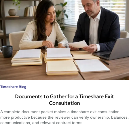
Timeshare Blog
Documents to Gather for a Timeshare Exit
Consultation
A complete document packet makes a timeshare exit consultation
more productive because the reviewer can verify ownership, balances,
communications, and relevant contract terms.