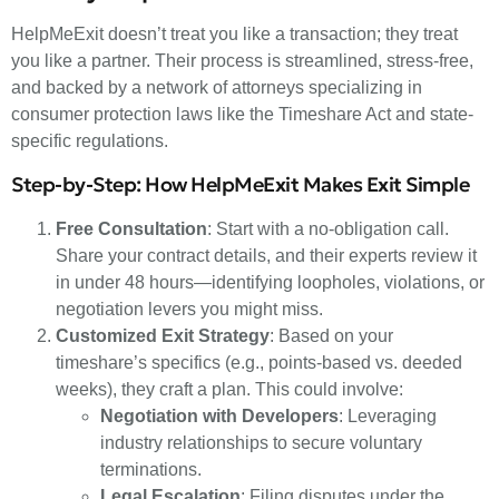
HelpMeExit doesn’t treat you like a transaction; they treat
you like a partner. Their process is streamlined, stress-free,
and backed by a network of attorneys specializing in
consumer protection laws like the Timeshare Act and state-
specific regulations.
Step-by-Step: How HelpMeExit Makes Exit Simple
Free Consultation
: Start with a no-obligation call.
Share your contract details, and their experts review it
in under 48 hours—identifying loopholes, violations, or
negotiation levers you might miss.
Customized Exit Strategy
: Based on your
timeshare’s specifics (e.g., points-based vs. deeded
weeks), they craft a plan. This could involve:
Negotiation with Developers
: Leveraging
industry relationships to secure voluntary
terminations.
Legal Escalation
: Filing disputes under the