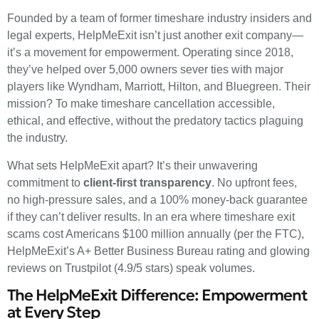
Founded by a team of former timeshare industry insiders and
legal experts, HelpMeExit isn’t just another exit company—
it’s a movement for empowerment. Operating since 2018,
they’ve helped over 5,000 owners sever ties with major
players like Wyndham, Marriott, Hilton, and Bluegreen. Their
mission? To make timeshare cancellation accessible,
ethical, and effective, without the predatory tactics plaguing
the industry.
What sets HelpMeExit apart? It’s their unwavering
commitment to
client-first transparency
. No upfront fees,
no high-pressure sales, and a 100% money-back guarantee
if they can’t deliver results. In an era where timeshare exit
scams cost Americans $100 million annually (per the FTC),
HelpMeExit’s A+ Better Business Bureau rating and glowing
reviews on Trustpilot (4.9/5 stars) speak volumes.
The HelpMeExit Difference: Empowerment
at Every Step