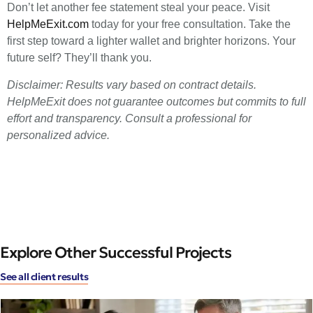
Don’t let another fee statement steal your peace. Visit
HelpMeExit.com
today for your free consultation. Take the
first step toward a lighter wallet and brighter horizons. Your
future self? They’ll thank you.
Disclaimer: Results vary based on contract details.
HelpMeExit does not guarantee outcomes but commits to full
effort and transparency. Consult a professional for
personalized advice.
Explore Other Successful Projects
See all client results