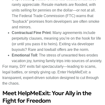
rarely appreciate. Resale markets are flooded, with
units selling for pennies on the dollar—or not at all.
The Federal Trade Commission (FTC) warns that
“buyback” promises from developers are often smoke
and mirrors.
Contractual Fine Print
: Many agreements include
perpetuity clauses, meaning you’re on the hook for life
(or until you pass it to heirs). Exiting via developer
buyouts? Rare and lowball offers are the norm.
Emotional Toll
: The stress of unwanted fees erodes
vacation joy, turning family trips into sources of anxiety.
For many, DIY exits fail spectacularly—leading to scams,
legal battles, or simply giving up. Enter HelpMeExit: a
transparent, expert-driven solution designed to cut through
the chaos.
Meet HelpMeExit: Your Ally in the
Fight for Freedom