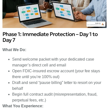
Phase 1: Immediate Protection – Day 1 to
Day 7
What We Do:
Send welcome packet with your dedicated case
manager’s direct cell and email
Open FDIC-insured escrow account (your fee stays
there until you’re 100% out)
Draft and send “pause billing” letter to resort on your
behalf
Begin full contract audit (misrepresentation, fraud,
perpetual fees, etc.)
What You Experience: