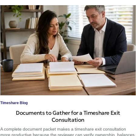
Timeshare Blog
Documents to Gather for a Timeshare Exit
Consultation
A complete document packet makes a timeshare exit consultation
more productive because the reviewer can verify ownership, balances,