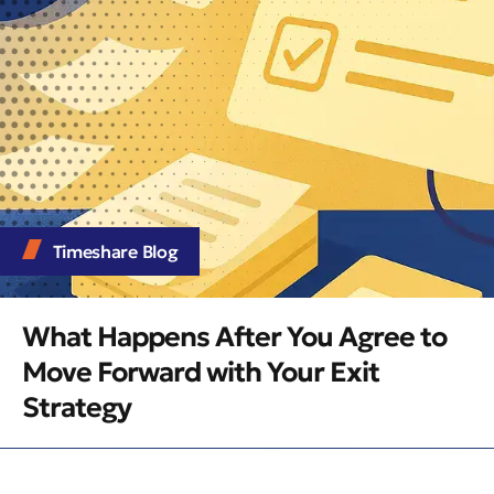
Timeshare Blog
What Happens After You Agree to
Move Forward with Your Exit
Strategy