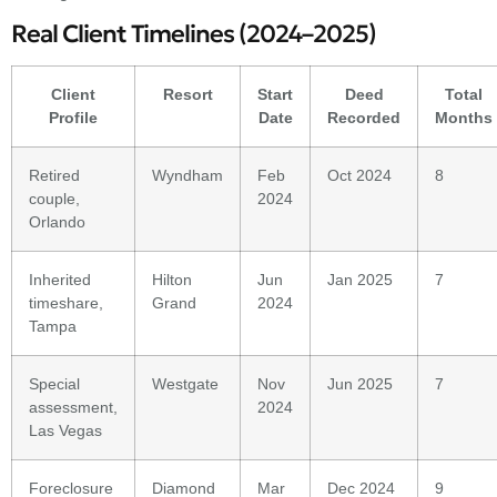
Real Client Timelines (2024–2025)
Client
Resort
Start
Deed
Total
Profile
Date
Recorded
Months
Retired
Wyndham
Feb
Oct 2024
8
couple,
2024
Orlando
Inherited
Hilton
Jun
Jan 2025
7
timeshare,
Grand
2024
Tampa
Special
Westgate
Nov
Jun 2025
7
assessment,
2024
Las Vegas
Foreclosure
Diamond
Mar
Dec 2024
9