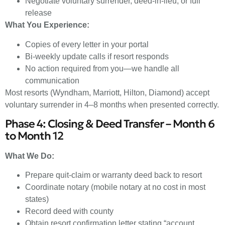
Negotiate voluntary surrender, deed-in-lieu, or full
release
What You Experience:
Copies of every letter in your portal
Bi-weekly update calls if resort responds
No action required from you—we handle all
communication
Most resorts (Wyndham, Marriott, Hilton, Diamond) accept
voluntary surrender in 4–8 months when presented correctly.
Phase 4: Closing & Deed Transfer – Month 6
to Month 12
What We Do:
Prepare quit-claim or warranty deed back to resort
Coordinate notary (mobile notary at no cost in most
states)
Record deed with county
Obtain resort confirmation letter stating “account