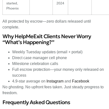
started,
2024
Phoenix
All protected by escrow—zero dollars released until
complete.
Why HelpMeExit Clients Never Worry
“What’s Happening?”
Weekly Tuesday updates (email + portal)
Direct case manager cell phone
Milestone celebration calls
Full escrow protection—your money only released on
success
4.9-star average on
Instagram
and
Facebook
No ghosting. No upfront fees taken. Just steady progress to
freedom.
Frequently Asked Questions