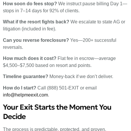
How soon do fees stop?
We instruct pause billing Day 1—
stops in 7–14 days for 92% of clients.
What if the resort fights back?
We escalate to state AG or
litigation (included in fee).
Can you reverse foreclosure?
Yes—200+ successful
reversals.
How much does it cost?
Flat fee in escrow—average
$4,500–$7,500 based on resort and points.
Timeline guarantee?
Money-back if we don’t deliver.
How do I start?
Call (888) 501-EXIT or email
info@helpmeexit.com
.
Your Exit Starts the Moment You
Decide
The process is predictable, protected, and proven.