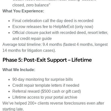
closed, zero balance”
What You Experience:
Final celebration call the day deed is recorded
Escrow releases fee to HelpMeExit (only now)
Official closure packet with recorded deed, resort letter,
and credit repair guide
Average total timeline: 9.4 months (fastest 4 months, longest
14 months for litigation cases).
Phase 5: Post-Exit Support – Lifetime
What We Include:
90-day monitoring for surprise bills
Credit repair template letters if needed
Referral reward ($500 cash or gift card)
Lifetime access to your portal archive
We’ve helped 200+ clients reverse foreclosures even after
starting late.