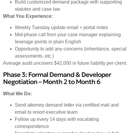
Build customized demand package with supporting
statutes and case law
What You Experience:
Weekly Tuesday update email + portal notes
Mid-phase call from your case manager explaining
leverage points in plain English
Opportunity to add any concerns (inheritance, special
assessments, etc.)
Average audit uncovers $42,000 in future liability per client.
Phase 3: Formal Demand & Developer
Negotiation – Month 2 to Month 6
What We Do:
Send attorney demand letter via certified mail and
email to resort executive team
Follow up every 14 days with escalating
correspondence