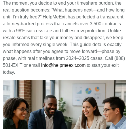
The moment you decide to end your timeshare burden, the
real question becomes: “What happens next—and how long
until I’m truly free?” HelpMeExit has perfected a transparent,
attorney-backed process that cancels over 3,500 contracts
with a 98% success rate and full escrow protection. Unlike
resale scams that take your money and disappear, we keep
you informed every single week. This guide details exactly
what happens after you agree to move forward—phase by
phase, with real timelines from 2024–2025 cases. Call (888)
501-EXIT or email
info@helpmeexit.com
to start your exit
today.