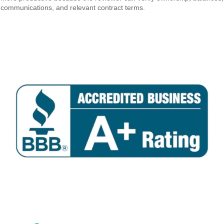
communications, and relevant contract terms.