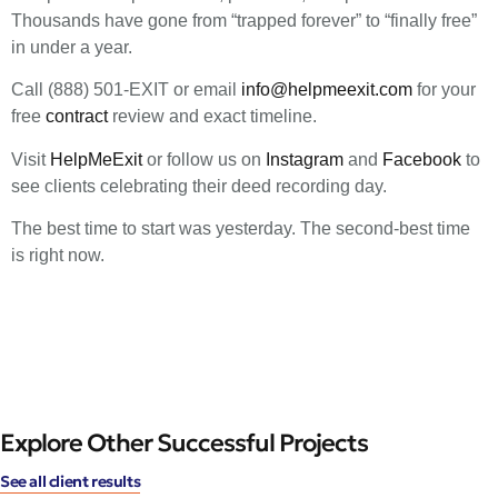
Thousands have gone from “trapped forever” to “finally free”
in under a year.
Call (888) 501-EXIT or email
info@helpmeexit.com
for your
free
contract
review and exact timeline.
Visit
HelpMeExit
or follow us on
Instagram
and
Facebook
to
see clients celebrating their deed recording day.
The best time to start was yesterday. The second-best time
is right now.
Explore Other Successful Projects
See all client results