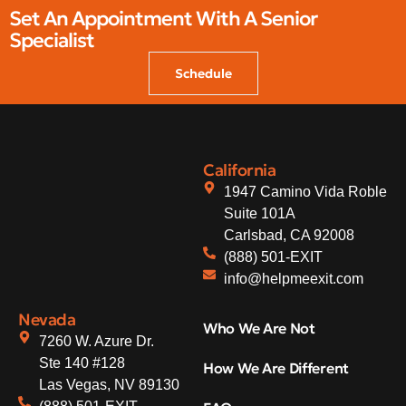
Set An Appointment With A Senior
Specialist
Schedule
California
1947 Camino Vida Roble
Suite 101A
Carlsbad, CA 92008
(888) 501-EXIT
info@helpmeexit.com
Nevada
Who We Are Not
7260 W. Azure Dr.
Ste 140 #128
How We Are Different
Las Vegas, NV 89130