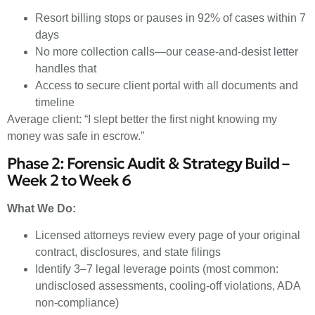
Resort billing stops or pauses in 92% of cases within 7
days
No more collection calls—our cease-and-desist letter
handles that
Access to secure client portal with all documents and
timeline
Average client: “I slept better the first night knowing my
money was safe in escrow.”
Phase 2: Forensic Audit & Strategy Build –
Week 2 to Week 6
What We Do:
Licensed attorneys review every page of your original
contract, disclosures, and state filings
Identify 3–7 legal leverage points (most common:
undisclosed assessments, cooling-off violations, ADA
non-compliance)